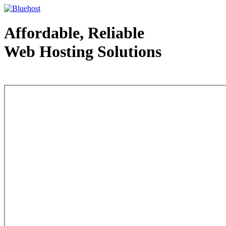
Affordable, Reliable
Web Hosting Solutions
Web Hosting - courtesy of www.bluehost.com